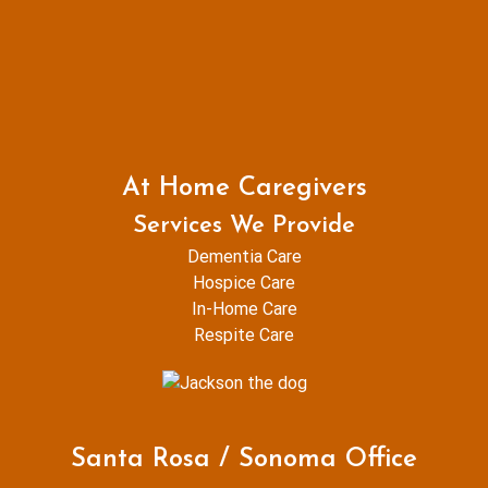
At Home Caregivers
Services We Provide
Dementia Care
Hospice Care
In-Home Care
Respite Care
Santa Rosa / Sonoma Office