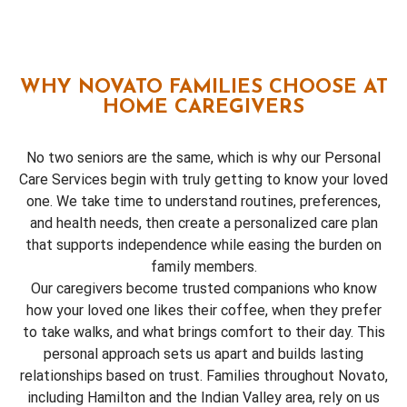
WHY NOVATO FAMILIES CHOOSE AT
HOME CAREGIVERS
No two seniors are the same, which is why our Personal
Care Services begin with truly getting to know your loved
one. We take time to understand routines, preferences,
and health needs, then create a personalized care plan
that supports independence while easing the burden on
family members.
Our caregivers become trusted companions who know
how your loved one likes their coffee, when they prefer
to take walks, and what brings comfort to their day. This
personal approach sets us apart and builds lasting
relationships based on trust. Families throughout Novato,
including Hamilton and the Indian Valley area, rely on us