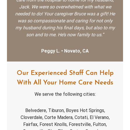
Jack. We were so overwhelmed with what we
needed to do! Your caregiver Bruce was a gift! He
was so compassionate and caring for not only
my husband during his final days, but also to my
son and to me. He’s now family to us.”
Peggy L. • Novato, CA
Our Experienced Staff Can Help
With All Your Home Care Needs
We serve the following cities:
Belvedere, Tiburon, Boyes Hot Springs,
Cloverdale, Corte Madera, Cotati, El Verano,
Fairfax, Forest Knolls, Forestville, Fulton,