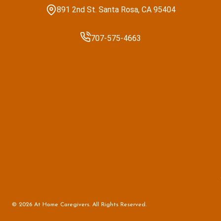
891 2nd St. Santa Rosa, CA 95404
707-575-4663
© 2026 At Home Caregivers. All Rights Reserved.