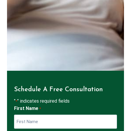
Schedule A Free Consultation
"
" indicates required fields
*
First Name
*