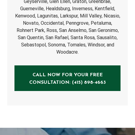
Geyserville, Glen Ellen, Graton, Greenbrae,
Guerneville, Healdsburg, Inverness, Kentfield,
Kenwood, Lagunitas, Larkspur, Mill Valley, Nicasio,
Novato, Occidental, Penngrove, Petaluma,
Rohnert Park, Ross, San Anselmo, San Geronimo,
San Quentin, San Rafael, Santa Rosa, Sausalito,
Sebastopol, Sonoma, Tomales, Windsor, and
Woodacre.
CALL NOW FOR YOUR FREE
CONSULTATION: (415) 898-4663