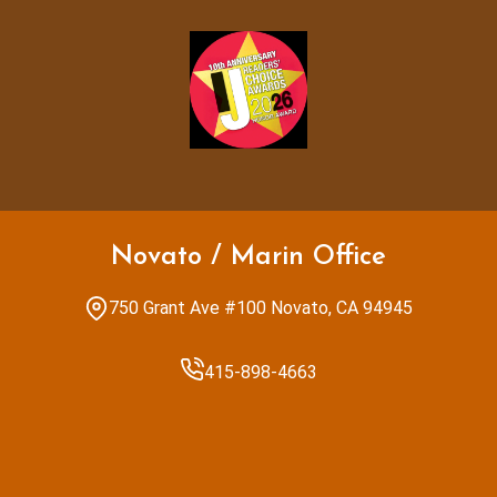
Novato / Marin Office
750 Grant Ave #100 Novato, CA 94945
415-898-4663