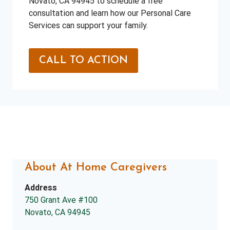
Novato, CA 94945 to schedule a free
consultation and learn how our Personal Care
Services can support your family.
CALL TO ACTION
About At Home Caregivers
Address
750 Grant Ave #100
Novato, CA 94945