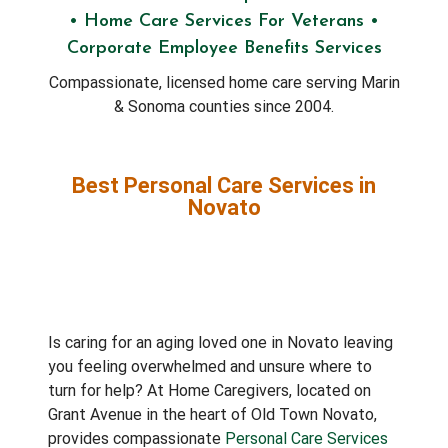
• Home Care Services For Veterans •
Corporate Employee Benefits Services
Compassionate, licensed home care serving Marin
& Sonoma counties since 2004.
Best Personal Care Services in
Novato
Is caring for an aging loved one in Novato leaving
you feeling overwhelmed and unsure where to
turn for help? At Home Caregivers, located on
Grant Avenue in the heart of Old Town Novato,
provides compassionate
Personal Care Services