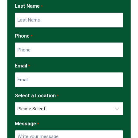
Last Name
*
Phone
*
Email
*
Select a Location
*
Message
*