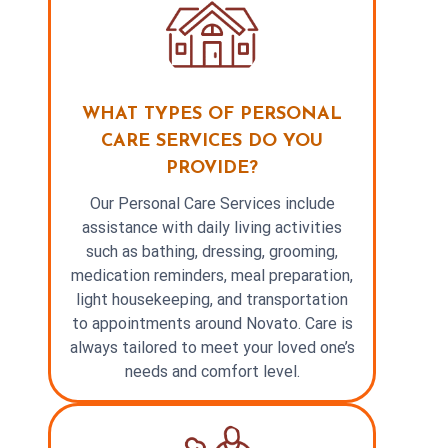
WHAT TYPES OF PERSONAL
CARE SERVICES DO YOU
PROVIDE?
Our Personal Care Services include
assistance with daily living activities
such as bathing, dressing, grooming,
medication reminders, meal preparation,
light housekeeping, and transportation
to appointments around Novato. Care is
always tailored to meet your loved one’s
needs and comfort level.