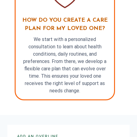
HOW DO YOU CREATE A CARE
PLAN FOR MY LOVED ONE?
We start with a personalized
consultation to learn about health
conditions, daily routines, and
preferences. From there, we develop a
flexible care plan that can evolve over
time. This ensures your loved one
receives the right level of support as
needs change.
ADD AN OVERLINE