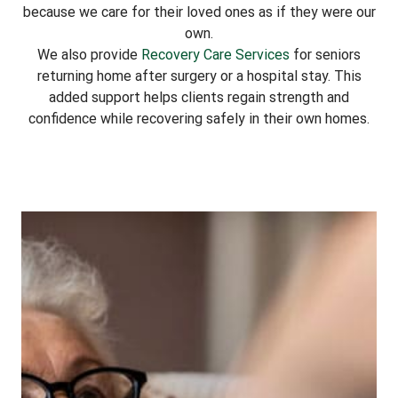
because we care for their loved ones as if they were our
own.
We also provide
Recovery Care Services
for seniors
returning home after surgery or a hospital stay. This
added support helps clients regain strength and
confidence while recovering safely in their own homes.