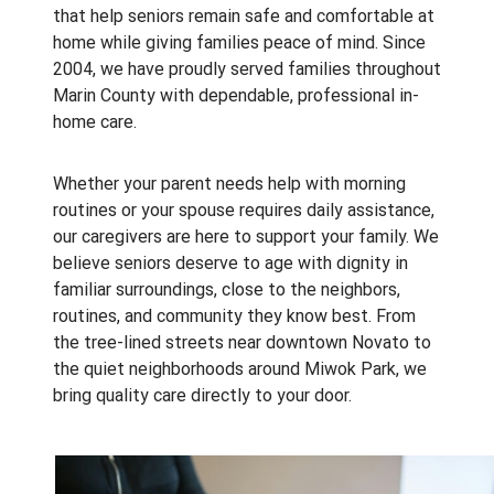
that help seniors remain safe and comfortable at
home while giving families peace of mind. Since
2004, we have proudly served families throughout
Marin County with dependable, professional in-
home care.
Whether your parent needs help with morning
routines or your spouse requires daily assistance,
our caregivers are here to support your family. We
believe seniors deserve to age with dignity in
familiar surroundings, close to the neighbors,
routines, and community they know best. From
the tree-lined streets near downtown Novato to
the quiet neighborhoods around Miwok Park, we
bring quality care directly to your door.