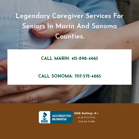
Legendary Caregiver Services For
Seniors In Marin And Sonoma
Counties.
CALL MARIN: 415-898-4663
CALL SONOMA: 707-575-4663