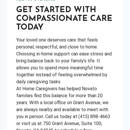
GET STARTED WITH
COMPASSIONATE CARE
TODAY
Your loved one deserves care that feels
personal, respectful, and close to home.
Choosing in-home support can ease stress and
bring balance back to your family’s life. It
allows you to spend more meaningful time
together instead of feeling overwhelmed by
daily caregiving tasks.
At Home Caregivers has helped Novato
families find this balance for more than 20
years. With a local office on Grant Avenue, we
are always nearby and available to meet with
you in person. Call us today at (415) 898-4663
or visit us at 750 Grant Avenue, Suite 100,