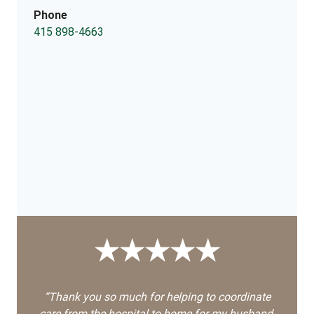
Phone
415 898-4663
★★★★★
“Thank you so much for helping to coordinate
care from the hospital to home for my husband,