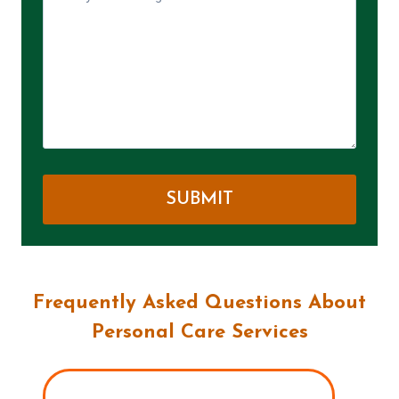
Frequently Asked Questions About
Personal Care Services