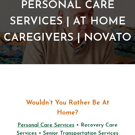
PERSONAL CARE
SERVICES | AT HOME
CAREGIVERS | NOVATO
Wouldn’t You Rather Be At
Home?
Personal Care Services
• Recovery Care
Services • Senior Transportation Services