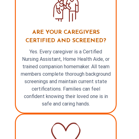
ARE YOUR CAREGIVERS
CERTIFIED AND SCREENED?
Yes. Every caregiver is a Certified
Nursing Assistant, Home Health Aide, or
trained companion homemaker. All team
members complete thorough background
screenings and maintain current state
certifications. Families can feel
confident knowing their loved one is in
safe and caring hands.