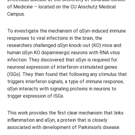
of Medicine – located on the CU Anschutz Medical
Campus.
To investigate the mechanism of αSyn-induced immune
responses to viral infections in the brain, the
researchers challenged αSyn knock-out (KO) mice and
human αSyn KO dopaminergic neurons with RNA virus
infection. They discovered that αSyn is required for
neuronal expression of interferon-stimulated genes
(ISGs). They then found that following any stimulus that
triggers interferon signals, a type of immune response,
αSyn interacts with signaling proteins in neurons to
trigger expression of ISGs.
This work provides the first clear mechanism that links
inflammation and aSyn, a protein that is closely
associated with development of Parkinson’s disease.