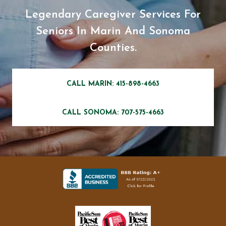
Legendary Caregiver Services For
Seniors In Marin And Sonoma
Counties.
CALL MARIN: 415-898-4663
CALL SONOMA: 707-575-4663