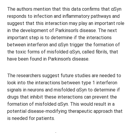
The authors mention that this data confirms that αSyn
responds to infection and inflammatory pathways and
suggest that this interaction may play an important role
in the development of Parkinson’s disease. The next
important step is to determine if the interactions
between interferon and αSyn trigger the formation of
the toxic forms of misfolded αSyn, called fibrils, that
have been found in Parkinson’s disease.
The researchers suggest future studies are needed to
look into the interactions between type 1 interferon
signals in neurons and misfolded αSyn to determine if
drugs that inhibit these interactions can prevent the
formation of misfolded αSyn. This would result in a
potential disease-modifying therapeutic approach that
is needed for patients.