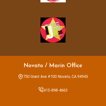
Novato / Marin Office
750 Grant Ave #100 Novato, CA 94945
415-898-4663