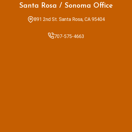
Santa Rosa / Sonoma Office
891 2nd St. Santa Rosa, CA 95404
707-575-4663