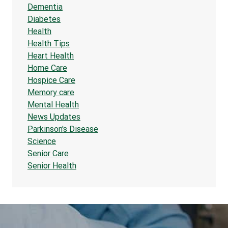
Dementia
Diabetes
Health
Health Tips
Heart Health
Home Care
Hospice Care
Memory care
Mental Health
News Updates
Parkinson's Disease
Science
Senior Care
Senior Health