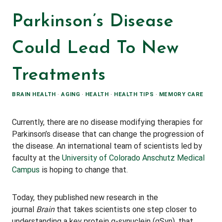
Parkinson’s Disease
Could Lead To New
Treatments
BRAIN HEALTH
·
AGING
·
HEALTH
·
HEALTH TIPS
·
MEMORY CARE
Currently, there are no disease modifying therapies for
Parkinson’s disease that can change the progression of
the disease. An international team of scientists led by
faculty at the
University of Colorado Anschutz Medical
Campus
is hoping to change that.
Today, they published new research in the
journal
Brain
that takes scientists one step closer to
understanding a key protein α-synuclein (αSyn), that