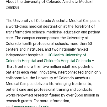
About the University of Colorado Anschutz Medical
Campus
The University of Colorado Anschutz Medical Campus is
a world-class medical destination at the forefront of
transformative science, medicine, education and patient
care. The campus encompasses the University of
Colorado health professional schools, more than 60
centers and institutes, and two nationally ranked
independent hospitals –
UCHealth University of
Colorado Hospital
and
Children’s Hospital Colorado
–
that treat more than two million adult and pediatric
patients each year. Innovative, interconnected and highly
collaborative, the University of Colorado Anschutz
Medical Campus delivers life-changing treatments,
patient care and professional training and conducts
world-renowned research fueled by over $650 million in
research grants. For more information,
visit
www.cuanschutz.edu
.