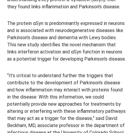
they found links inflammation and Parkinson’s disease.
The protein αSyn is predominantly expressed in neurons
and is associated with neurodegenerative diseases like
Parkinson’s disease and dementia with Lewy bodies.
This new study identifies the novel mechanism that
links interferon activation and αSyn function in neurons
as a potential trigger for developing Parkinson’s disease.
“It’s critical to understand further the triggers that
contribute to the development of Parkinson’s disease
and how inflammation may interact with proteins found
in the disease. With this information, we could
potentially provide new approaches for treatments by
altering or interfering with these inflammatory pathways
that may act as a trigger for the disease,” said David
Beckham, MD, associate professor in the department of
infectious disease at the University of Colorado School