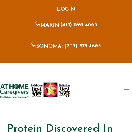
Skip
LOGIN
to
content
(415) 898-4663
MARIN:
707) 575-4663
SONOMA: (
Protein Discovered In