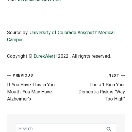
Source by:
University of Colorado Anschutz Medical
Campus
Copyright ©
EurekAlert!
2022 . All rights reserved.
Post
PREVIOUS
NEXT
If You Have This in Your
The #1 Sign Your
Navigation
Mouth, You May Have
Dementia Risk is “Way
Alzheimer’s
Too High”
Search