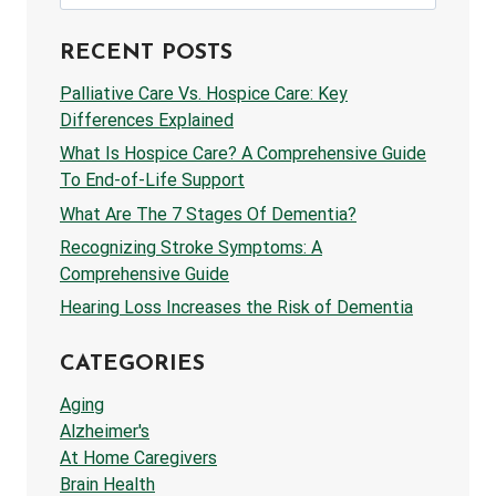
for:
RECENT POSTS
Palliative Care Vs. Hospice Care: Key
Differences Explained
What Is Hospice Care? A Comprehensive Guide
To End-of-Life Support
What Are The 7 Stages Of Dementia?
Recognizing Stroke Symptoms: A
Comprehensive Guide
Hearing Loss Increases the Risk of Dementia
CATEGORIES
Aging
Alzheimer's
At Home Caregivers
Brain Health