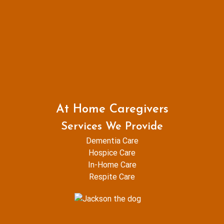
At Home Caregivers
Services We Provide
Dementia Care
Hospice Care
In-Home Care
Respite Care