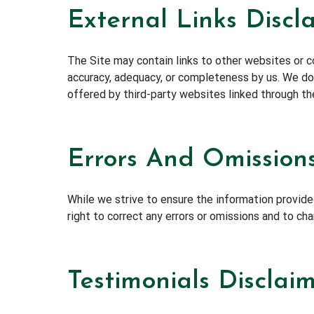
External Links Discl
The Site may contain links to other websites or co
accuracy, adequacy, or completeness by us. We do n
offered by third-party websites linked through th
Errors And Omissions
While we strive to ensure the information provided
right to correct any errors or omissions and to ch
Testimonials Disclai