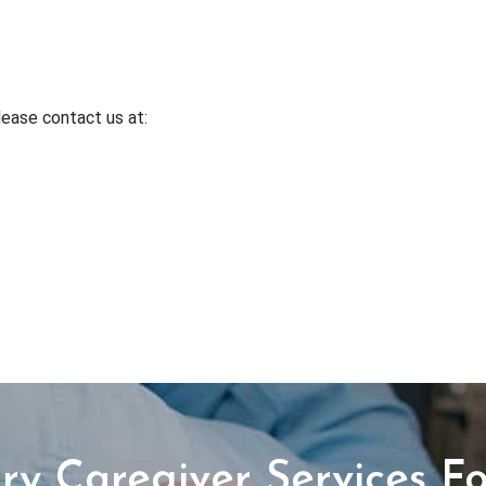
lease contact us at:
y Caregiver Services Fo