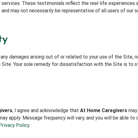
 services. These testimonials reflect the real-life experiences 
 and may not necessarily be representative of all users of our s
ty
 any damages arising out of or related to your use of the Site, r
Site. Your sole remedy for dissatisfaction with the Site is to st
ivers
, I agree and acknowledge that
At Home Caregivers
may 
ay apply. Message frequency will vary, and you will be able to 
Privacy Policy
.