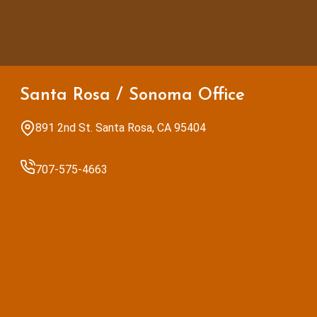
Santa Rosa / Sonoma Office
891 2nd St. Santa Rosa, CA 95404
707-575-4663