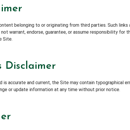
aimer
ntent belonging to or originating from third parties. Such links
ot warrant, endorse, guarantee, or assume responsibility for the
e Site.
 Disclaimer
 is accurate and current, the Site may contain typographical err
ange or update information at any time without prior notice.
mer