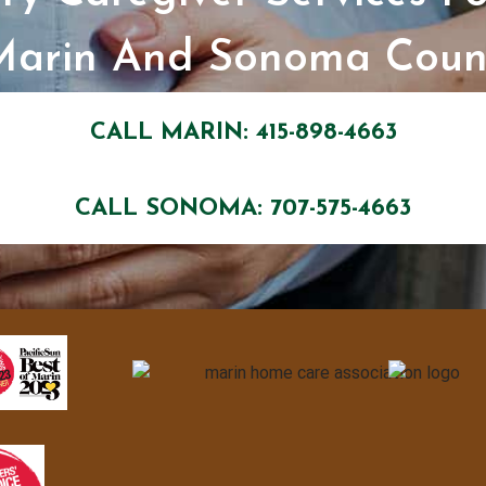
Marin And Sonoma Count
CALL MARIN: 415-898-4663
CALL SONOMA: 707-575-4663