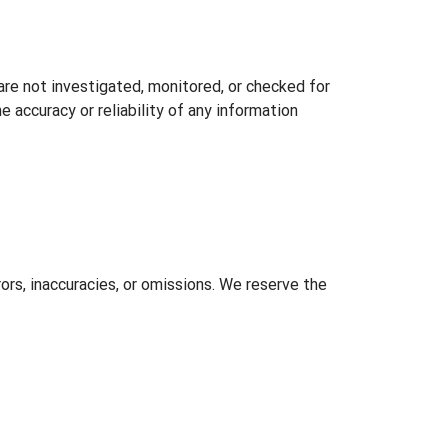
 are not investigated, monitored, or checked for
 accuracy or reliability of any information
ors, inaccuracies, or omissions. We reserve the