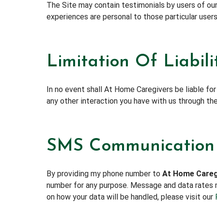
The Site may contain testimonials by users of our
experiences are personal to those particular users
Limitation Of Liabili
In no event shall At Home Caregivers be liable for
any other interaction you have with us through the 
SMS Communication
By providing my phone number to
At Home Careg
number for any purpose. Message and data rates m
on how your data will be handled, please visit our