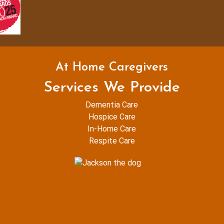
At Home Caregivers
Services We Provide
Dementia Care
Hospice Care
In-Home Care
Respite Care