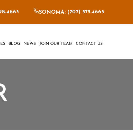
898-4663
707) 575-4663
SONOMA: (
ES
BLOG
NEWS
JOIN OUR TEAM
CONTACT US
R