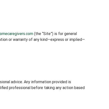
homecaregivers.com
(the “Site”) is for general
tation or warranty of any kind—express or implied—
ssional advice. Any information provided is
lified professional before taking any action based