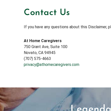
Contact Us
If you have any questions about this Disclaimer, p
At Home Caregivers
750 Grant Ave, Suite 100
Novato, CA 94945
(707) 575-4663
privacy@athomecaregivers.com
Legendar