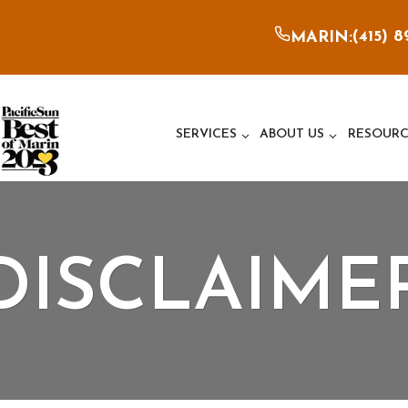
(415) 
MARIN:
SERVICES
ABOUT US
RESOURC
DISCLAIME