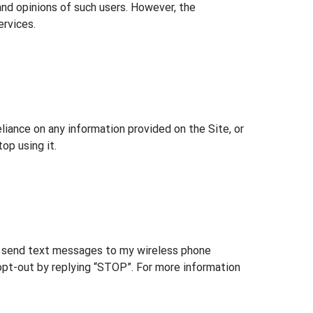
and opinions of such users. However, the
ervices.
eliance on any information provided on the Site, or
op using it.
send text messages to my wireless phone
opt-out by replying “STOP”. For more information