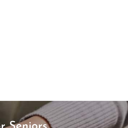
r Seniors