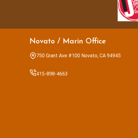
Novato / Marin Office
750 Grant Ave #100 Novato, CA 94945
415-898-4663