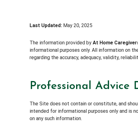
Last Updated:
May 20, 2025
The information provided by
At Home Caregiver
informational purposes only. All information on t
regarding the accuracy, adequacy, validity, reliabil
Professional Advice 
The Site does not contain or constitute, and should
intended for informational purposes only and is no
on any such information.