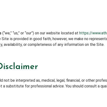
s
(“we,” “us,” or “our”) on our website located at
https://www.at
he Site is provided in good faith; however, we make no represen
ity, availability, or completeness of any information on the Site.
Disclaimer
 not be interpreted as, medical, legal, financial, or other profe
t a substitute for professional advice. You should consult a qua