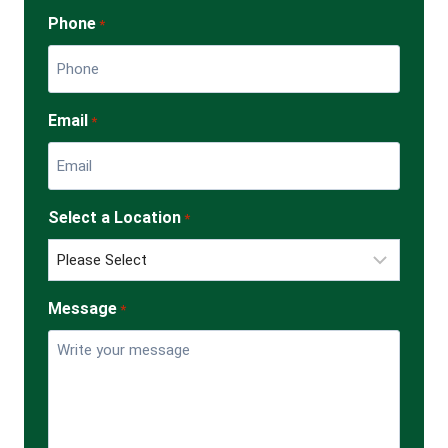
Phone
*
Email
*
Select a Location
*
Message
*