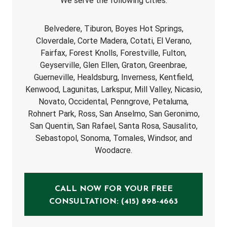
We serve the following cities:
Belvedere, Tiburon, Boyes Hot Springs,
Cloverdale, Corte Madera, Cotati, El Verano,
Fairfax, Forest Knolls, Forestville, Fulton,
Geyserville, Glen Ellen, Graton, Greenbrae,
Guerneville, Healdsburg, Inverness, Kentfield,
Kenwood, Lagunitas, Larkspur, Mill Valley, Nicasio,
Novato, Occidental, Penngrove, Petaluma,
Rohnert Park, Ross, San Anselmo, San Geronimo,
San Quentin, San Rafael, Santa Rosa, Sausalito,
Sebastopol, Sonoma, Tomales, Windsor, and
Woodacre.
CALL NOW FOR YOUR FREE
CONSULTATION: (415) 898-4663