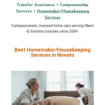
Transfer Assistance • Companionship
Services •
Homemaker/Housekeeping
Services
Compassionate, licensed home care serving Marin
& Sonoma counties since 2004.
Best Homemaker/Housekeeping
Services in Novato