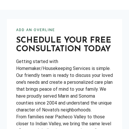
ADD AN OVERLINE
SCHEDULE YOUR FREE
CONSULTATION TODAY
Getting started with
Homemaker/Housekeeping Services is simple.
Our friendly team is ready to discuss your loved
one’s needs and create a personalized care plan
that brings peace of mind to your family. We
have proudly served Marin and Sonoma
counties since 2004 and understand the unique
character of Novato’s neighborhoods.
From families near Pacheco Valley to those
closer to Indian Valley, we bring the same level