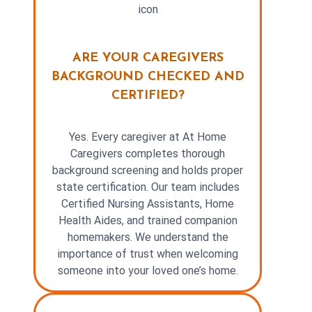
ARE YOUR CAREGIVERS
BACKGROUND CHECKED AND
CERTIFIED?
Yes. Every caregiver at At Home
Caregivers completes thorough
background screening and holds proper
state certification. Our team includes
Certified Nursing Assistants, Home
Health Aides, and trained companion
homemakers. We understand the
importance of trust when welcoming
someone into your loved one’s home.