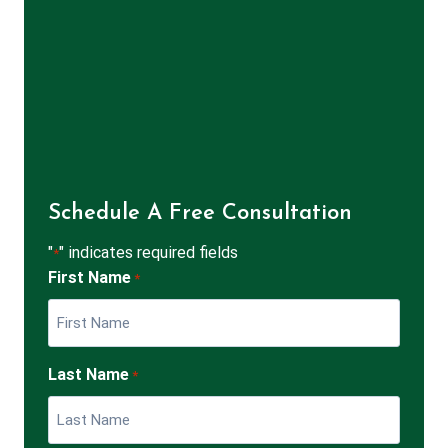
Schedule A Free Consultation
"
" indicates required fields
*
First Name
*
Last Name
*