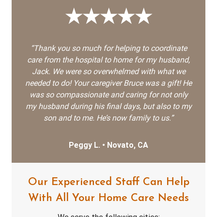
★★★★★
“Thank you so much for helping to coordinate
care from the hospital to home for my husband,
Jack. We were so overwhelmed with what we
needed to do! Your caregiver Bruce was a gift! He
was so compassionate and caring for not only
my husband during his final days, but also to my
son and to me. He’s now family to us.”
Peggy L. • Novato, CA
Our Experienced Staff Can Help
With All Your Home Care Needs