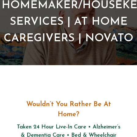
HOMEMAKER/HOUSEKE
SERVICES | AT HOME
CAREGIVERS | NOVATO
Wouldn’t You Rather Be At
Home?
Taken 24 Hour Live-In Care • Alzheimer’s
& Dementia Care • Bed & Wheelchair