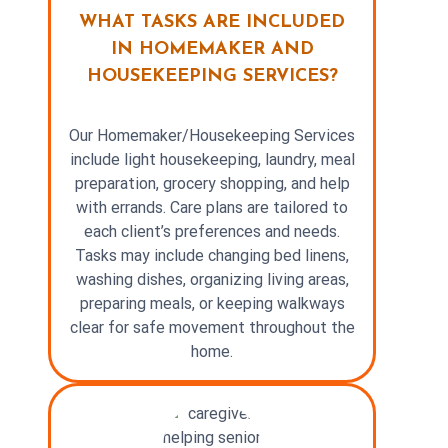
WHAT TASKS ARE INCLUDED
IN HOMEMAKER AND
HOUSEKEEPING SERVICES?
Our Homemaker/Housekeeping Services
include light housekeeping, laundry, meal
preparation, grocery shopping, and help
with errands. Care plans are tailored to
each client’s preferences and needs.
Tasks may include changing bed linens,
washing dishes, organizing living areas,
preparing meals, or keeping walkways
clear for safe movement throughout the
home.