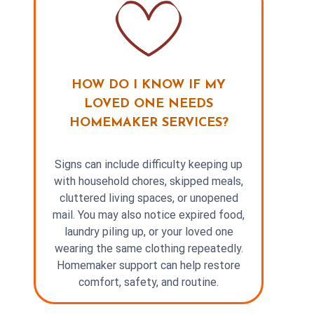
HOW DO I KNOW IF MY
LOVED ONE NEEDS
HOMEMAKER SERVICES?
Signs can include difficulty keeping up
with household chores, skipped meals,
cluttered living spaces, or unopened
mail. You may also notice expired food,
laundry piling up, or your loved one
wearing the same clothing repeatedly.
Homemaker support can help restore
comfort, safety, and routine.