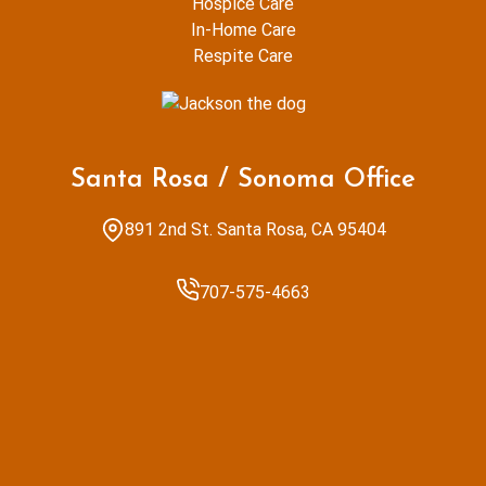
Hospice Care
In-Home Care
Respite Care
Santa Rosa / Sonoma Office
891 2nd St. Santa Rosa, CA 95404
707-575-4663