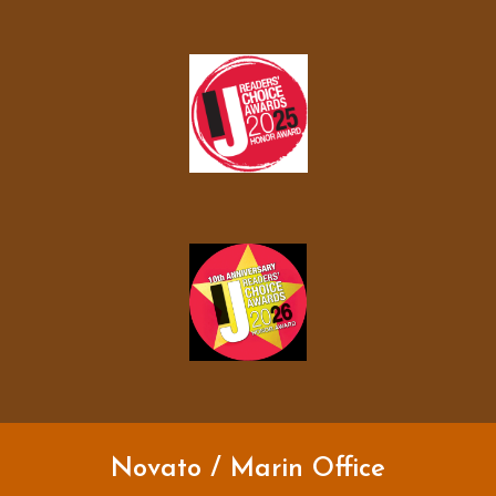
Novato / Marin Office