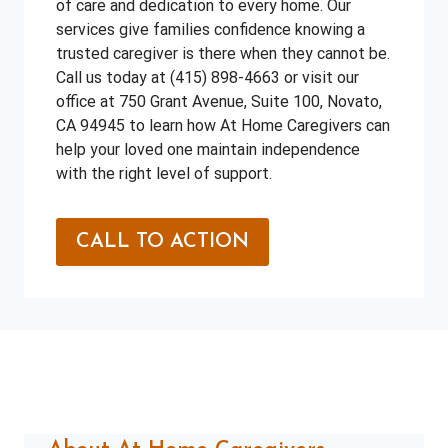
of care and dedication to every home. Our
services give families confidence knowing a
trusted caregiver is there when they cannot be.
Call us today at (415) 898-4663 or visit our
office at 750 Grant Avenue, Suite 100, Novato,
CA 94945 to learn how At Home Caregivers can
help your loved one maintain independence
with the right level of support.
CALL TO ACTION