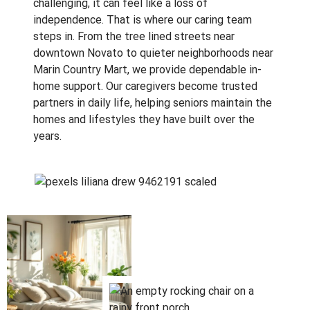
challenging, it can feel like a loss of
independence. That is where our caring team
steps in. From the tree lined streets near
downtown Novato to quieter neighborhoods near
Marin Country Mart, we provide dependable in-
home support. Our caregivers become trusted
partners in daily life, helping seniors maintain the
homes and lifestyles they have built over the
years.