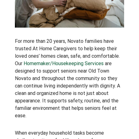
For more than 20 years, Novato families have
trusted At Home Caregivers to help keep their
loved ones’ homes clean, safe, and comfortable.
Our
Homemaker/Housekeeping Services
are
designed to support seniors near Old Town
Novato and throughout the community so they
can continue living independently with dignity. A
clean and organized home is not just about
appearance. It supports safety, routine, and the
familiar environment that helps seniors feel at
ease.
When everyday household tasks become