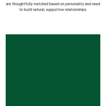
are thoughtfully matched based on personality and need
to build natural, supportive relationships.