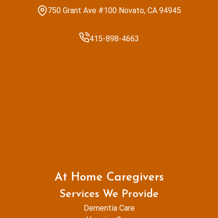
750 Grant Ave #100 Novato, CA 94945
415-898-4663
At Home Caregivers
Services We Provide
Dementia Care