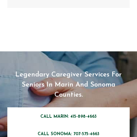
Legendary Caregiver Services For
Seniors In Marin And Sonoma
Counties.
CALL MARIN: 415-898-4663
CALL SONOMA: 707-575-4663