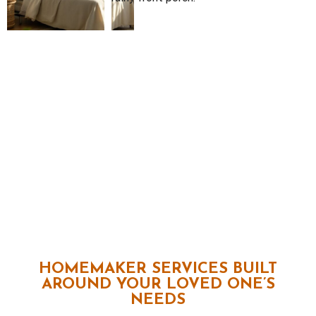
HOMEMAKER SERVICES BUILT
AROUND YOUR LOVED ONE’S
NEEDS