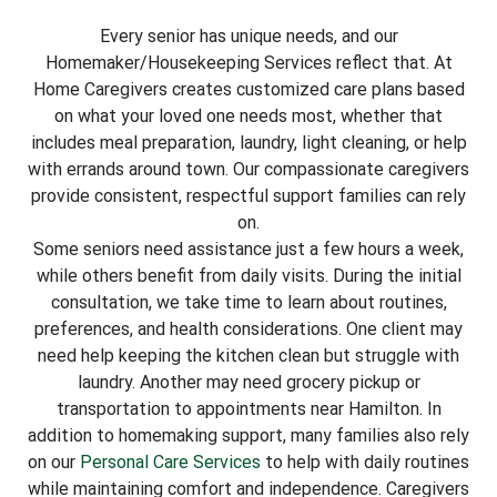
Every senior has unique needs, and our
Homemaker/Housekeeping Services reflect that. At
Home Caregivers creates customized care plans based
on what your loved one needs most, whether that
includes meal preparation, laundry, light cleaning, or help
with errands around town. Our compassionate caregivers
provide consistent, respectful support families can rely
on.
Some seniors need assistance just a few hours a week,
while others benefit from daily visits. During the initial
consultation, we take time to learn about routines,
preferences, and health considerations. One client may
need help keeping the kitchen clean but struggle with
laundry. Another may need grocery pickup or
transportation to appointments near Hamilton. In
addition to homemaking support, many families also rely
on our
Personal Care Services
to help with daily routines
while maintaining comfort and independence. Caregivers