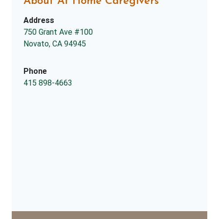
About At Home Caregivers
Address
750 Grant Ave #100
Novato, CA 94945
Phone
415 898-4663