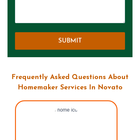
Frequently Asked Questions About
Homemaker Services In Novato