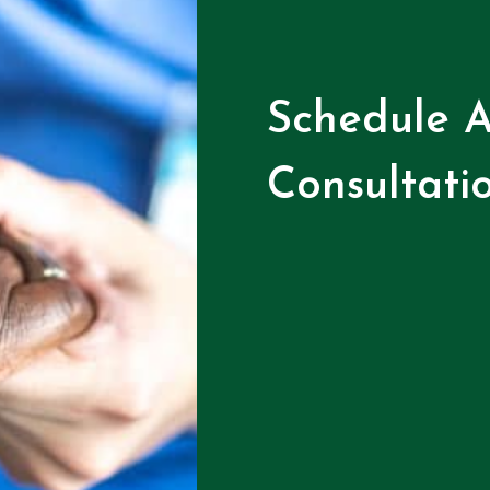
Schedule A
Consultati