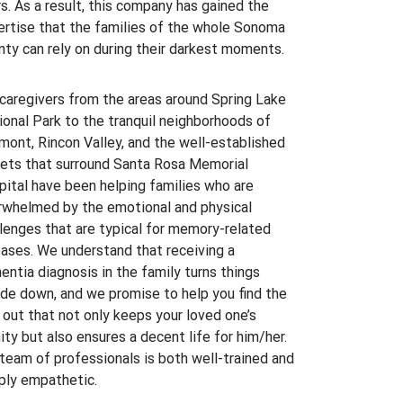
s. As a result, this company has gained the
ertise that the families of the whole Sonoma
ty can rely on during their darkest moments.
caregivers from the areas around Spring Lake
onal Park to the tranquil neighborhoods of
ont, Rincon Valley, and the well-established
eets that surround Santa Rosa Memorial
ital have been helping families who are
rwhelmed by the emotional and physical
lenges that are typical for memory-related
ases. We understand that receiving a
ntia diagnosis in the family turns things
de down, and we promise to help you find the
out that not only keeps your loved one’s
ity but also ensures a decent life for him/her.
team of professionals is both well-trained and
ply empathetic.