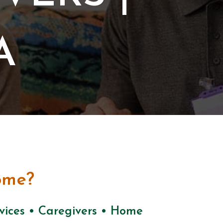
A
ome?
rvices • Caregivers • Home