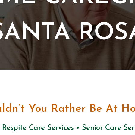
SANTA ROS
ldn’t You Rather Be At H
 Respite Care Services • Senior Care Se