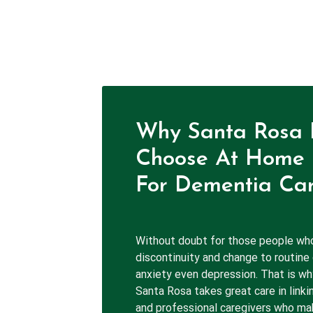
Why Santa Rosa 
Choose At Home 
For Dementia Car
Without doubt for those people wh
discontinuity and change to routine
anxiety even depression. That is w
Santa Rosa takes great care in linki
and professional caregivers who mak