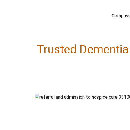
Compassi
Trusted Dementia 