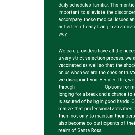
daily schedules familiar. The mentio
important to alleviate the disconce
accompany these medical issues and 
activities of daily living in an amic
way.
We care providers have all the nece
a very strict selection process, we 
vaccinated as well so that the shoc
on us when we are the ones entrust
we disappoint you. Besides this, we
through
Respite Care
Options for 
longing for a break and a chance to 
is assured of being in good hands. 
realize that professional activitie
them not only to maintain their pers
also become co-participants of their
realm of Santa Rosa.