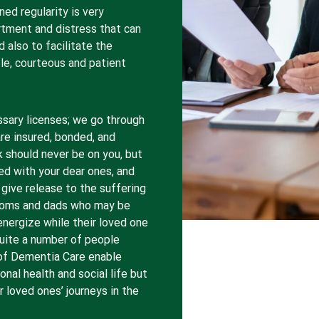
ned regularity is very
rtment and distress that can
also to facilitate the
able, courteous and patient
ssary licenses; we go through
are insured, bonded, and
k should never be on you, but
ed with your dear ones, and
 give release to the suffering
moms and dads who may be
energize while their loved one
Quite a number of people
s of Dementia Care enable
onal health and social life but
 loved ones’ journeys in the