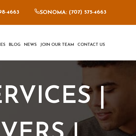
898-4663
707) 575-4663
SONOMA: (
ES
BLOG
NEWS
JOIN OUR TEAM
CONTACT US
RVICES |
VERS |