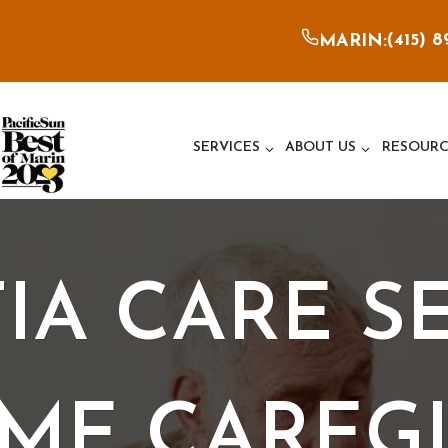
(415) 
MARIN:
SERVICES
ABOUT US
RESOURC
A CARE SE
ME CAREGI