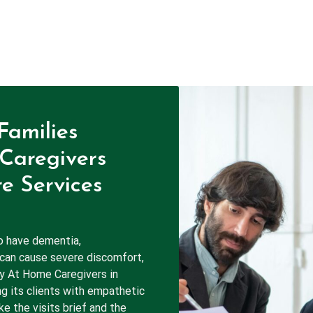
Families
Caregivers
e Services
o have dementia,
 can cause severe discomfort,
hy At Home Caregivers in
ng its clients with empathetic
e the visits brief and the