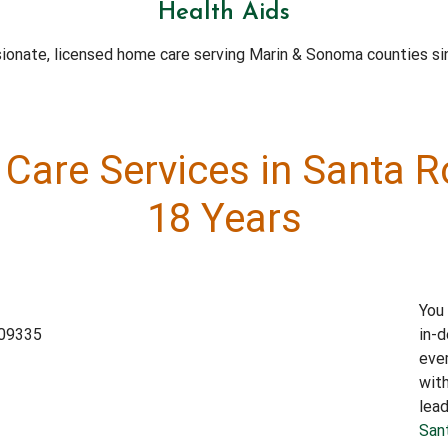
Health Aids
onate, licensed home care serving Marin & Sonoma counties si
Care Services in Santa 
18 Years
You 
in-d
ever
wit
lead
San