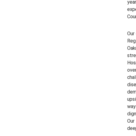
year
exp
Coun
Our 
Regi
Oakm
str
Hosp
ove
chal
dise
deme
upsi
way 
dign
Our 
dee