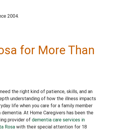
nce 2004.
Rosa for More Than
need the right kind of patience, skills, and an
epth understanding of how the illness impacts
yday life when you care for a family member
h dementia. At Home Caregivers has been the
ing provider of
dementia care services in
ta Rosa
with their special attention for 18