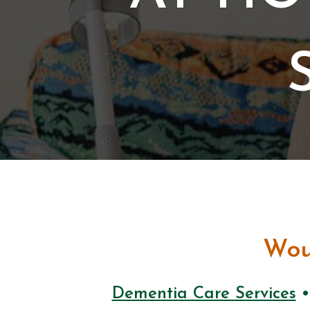
Wou
Dementia Care Services
•