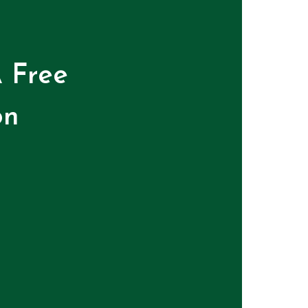
 Free
on