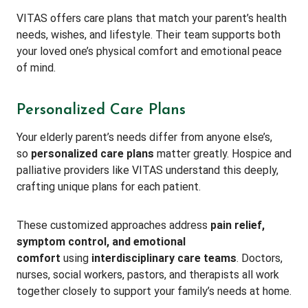
VITAS offers care plans that match your parent’s health
needs, wishes, and lifestyle. Their team supports both
your loved one’s physical comfort and emotional peace
of mind.
Personalized Care Plans
Your elderly parent’s needs differ from anyone else’s,
so
personalized care plans
matter greatly. Hospice and
palliative providers like VITAS understand this deeply,
crafting unique plans for each patient.
These customized approaches address
pain relief,
symptom control, and emotional
comfort
using
interdisciplinary care teams
. Doctors,
nurses, social workers, pastors, and therapists all work
together closely to support your family’s needs at home.