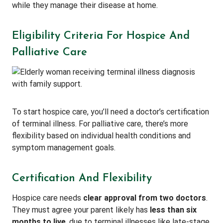
while they manage their disease at home.
Eligibility Criteria For Hospice And
Palliative Care
To start hospice care, you’ll need a doctor’s certification
of terminal illness. For palliative care, there’s more
flexibility based on individual health conditions and
symptom management goals.
Certification And Flexibility
Hospice care needs
clear approval from two doctors
.
They must agree your parent likely has
less than six
months to live
, due to terminal illnesses like late-stage