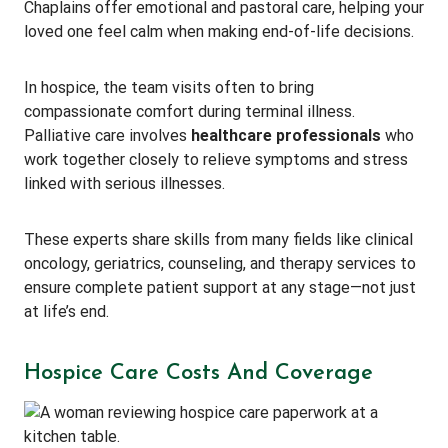
Chaplains offer emotional and pastoral care, helping your
loved one feel calm when making end-of-life decisions.
In hospice, the team visits often to bring
compassionate comfort during terminal illness.
Palliative care involves
healthcare professionals
who
work together closely to relieve symptoms and stress
linked with serious illnesses.
These experts share skills from many fields like clinical
oncology, geriatrics, counseling, and therapy services to
ensure complete patient support at any stage—not just
at life’s end.
Hospice Care Costs And Coverage