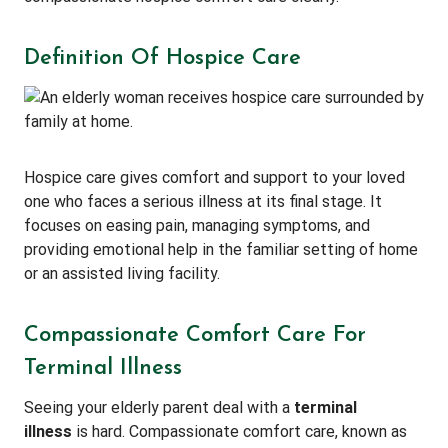
Definition Of Hospice Care
Hospice care gives comfort and support to your loved
one who faces a serious illness at its final stage. It
focuses on easing pain, managing symptoms, and
providing emotional help in the familiar setting of home
or an assisted living facility.
Compassionate Comfort Care For
Terminal Illness
Seeing your elderly parent deal with a
terminal
illness
is hard. Compassionate comfort care, known as