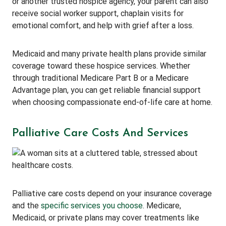
or another trusted hospice agency, your parent can also
receive social worker support, chaplain visits for
emotional comfort, and help with grief after a loss.
Medicaid and many private health plans provide similar
coverage toward these hospice services. Whether
through traditional Medicare Part B or a Medicare
Advantage plan, you can get reliable financial support
when choosing compassionate end-of-life care at home.
Palliative Care Costs And Services
Palliative care costs depend on your insurance coverage
and the
specific services you choose
. Medicare,
Medicaid, or private plans may cover treatments like