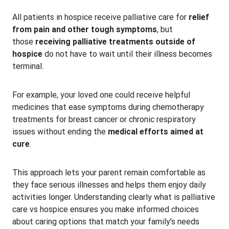
All patients in hospice receive palliative care for
relief
from pain and other tough symptoms
, but
those
receiving palliative treatments outside of
hospice
do not have to wait until their illness becomes
terminal.
For example, your loved one could receive helpful
medicines that ease symptoms during chemotherapy
treatments for breast cancer or chronic respiratory
issues without ending the
medical efforts aimed at
cure
.
This approach lets your parent remain comfortable as
they face serious illnesses and helps them enjoy daily
activities longer. Understanding clearly what is palliative
care vs hospice ensures you make informed choices
about caring options that match your family’s needs