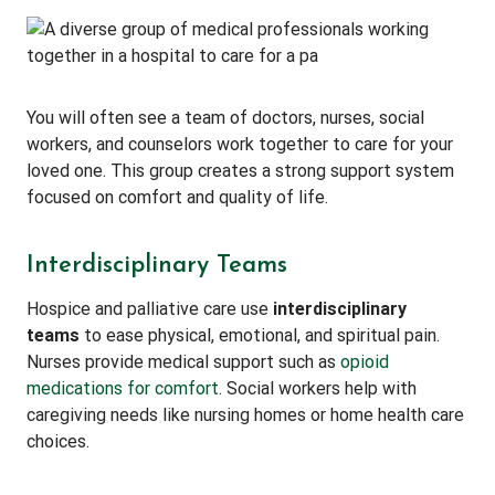
You will often see a team of doctors, nurses, social
workers, and counselors work together to care for your
loved one. This group creates a strong support system
focused on comfort and quality of life.
Interdisciplinary Teams
Hospice and palliative care use
interdisciplinary
teams
to ease physical, emotional, and spiritual pain.
Nurses provide medical support such as
opioid
medications for comfort
. Social workers help with
caregiving needs like nursing homes or home health care
choices.