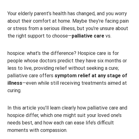
Your elderly parent’s health has changed, and you worry
about their comfort at home. Maybe they’re facing pain
or stress from a serious illness, but you’re unsure about
the right support to choose—
palliative care
vs.
hospice: what’s the difference? Hospice care is for
people whose doctors predict they have six months or
less to live, providing relief without seeking a cure;
palliative care offers
symptom relief at any stage of
illness
—even while still receiving treatments aimed at
curing.
In this article you’ll learn clearly how palliative care and
hospice differ, which one might suit your loved one’s
needs best, and how each can ease life’s difficult
moments with compassion.