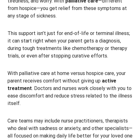
tiredness, and worry. With
palliative care
—different
from hospice—you get relief from these symptoms at
any stage of sickness.
This support isn’t just for end-of-life or terminal illness;
it can start right when your parent gets a diagnosis,
during tough treatments like chemotherapy or therapy
trials, or even after stopping curative efforts.
With palliative care at home versus hospice care, your
parent receives comfort without giving up
active
treatment
. Doctors and nurses work closely with you to
ease discomfort and reduce stress related to the illness
itself.
Care teams may include nurse practitioners, therapists
who deal with sadness or anxiety, and other specialists—
all focused on making daily life better for your loved one