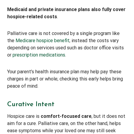
Medicaid and private insurance plans also fully cover
hospice-related costs
.
Palliative care is not covered by a single program like
the
Medicare hospice benefit
; instead the costs vary
depending on services used such as doctor office visits
or
prescription medications
.
Your parent’s health insurance plan may help pay these
charges in part or whole; checking this early helps bring
peace of mind.
Curative Intent
Hospice care is
comfort-focused care
, but it does not
aim for a cure. Palliative care, on the other hand, helps
ease symptoms while your loved one may still seek