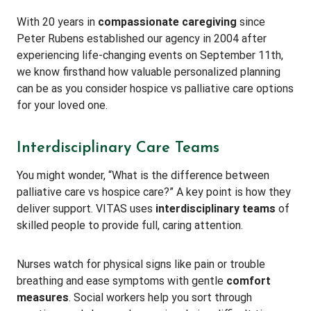
With 20 years in
compassionate caregiving
since
Peter Rubens established our agency in 2004 after
experiencing life-changing events on September 11th,
we know firsthand how valuable personalized planning
can be as you consider hospice vs palliative care options
for your loved one.
Interdisciplinary Care Teams
You might wonder, “What is the difference between
palliative care vs hospice care?” A key point is how they
deliver support. VITAS uses
interdisciplinary teams
of
skilled people to provide full, caring attention.
Nurses watch for physical signs like pain or trouble
breathing and ease symptoms with gentle
comfort
measures
. Social workers help you sort through