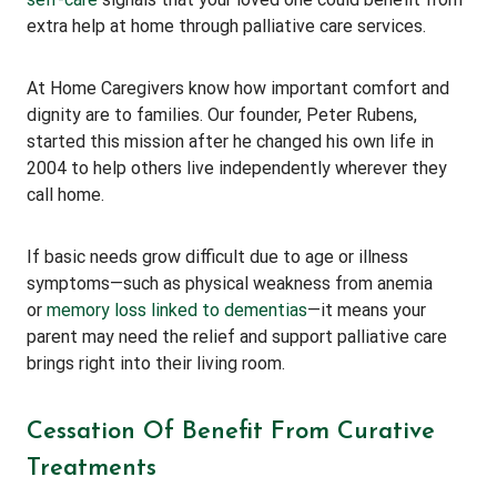
extra help at home through palliative care services.
At Home Caregivers know how important comfort and
dignity are to families. Our founder, Peter Rubens,
started this mission after he changed his own life in
2004 to help others live independently wherever they
call home.
If basic needs grow difficult due to age or illness
symptoms—such as physical weakness from anemia
or
memory loss linked to dementias
—it means your
parent may need the relief and support palliative care
brings right into their living room.
Cessation Of Benefit From Curative
Treatments