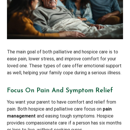
The main goal of both palliative and hospice care is to
ease pain, lower stress, and improve comfort for your
loved one. These types of care offer emotional support
as well, helping your family cope during a serious illness.
Focus On Pain And Symptom Relief
You want your parent to have comfort and relief from
pain. Both hospice and palliative care focus on
pain
management
and easing tough symptoms. Hospice
provides compassionate care if a person has six months
or less to live, without seeking cures.