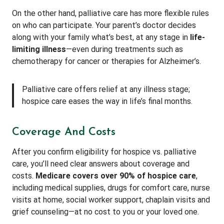
On the other hand, palliative care has more flexible rules
on who can participate. Your parent’s doctor decides
along with your family what’s best, at any stage in
life-
limiting illness
—even during treatments such as
chemotherapy for cancer or therapies for Alzheimer’s.
Palliative care offers relief at any illness stage;
hospice care eases the way in life’s final months.
Coverage And Costs
After you confirm eligibility for hospice vs. palliative
care, you’ll need clear answers about coverage and
costs.
Medicare covers over 90% of hospice care
,
including medical supplies, drugs for comfort care, nurse
visits at home, social worker support, chaplain visits and
grief counseling—at no cost to you or your loved one.