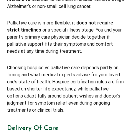
Alzheimer’s or non-small cell lung cancer.
Palliative care is more flexible; it
does not require
strict timelines
or a special illness stage. You and your
parent’s primary care physician decide together if
palliative support fits their symptoms and comfort
needs at any time during treatment.
Choosing hospice vs palliative care depends partly on
timing and what medical experts advise for your loved
one’s state of health. Hospice certification rules are firm,
based on shorter life expectancy, while palliative
options adapt fully around patient wishes and doctor’s
judgment for symptom relief even during ongoing
treatments or clinical trials.
Delivery Of Care