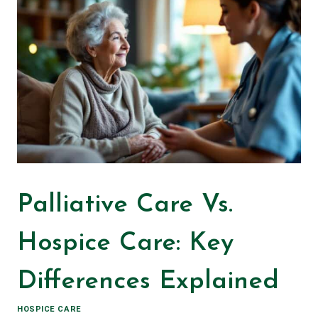
Palliative Care Vs.
Hospice Care: Key
Differences Explained
HOSPICE CARE