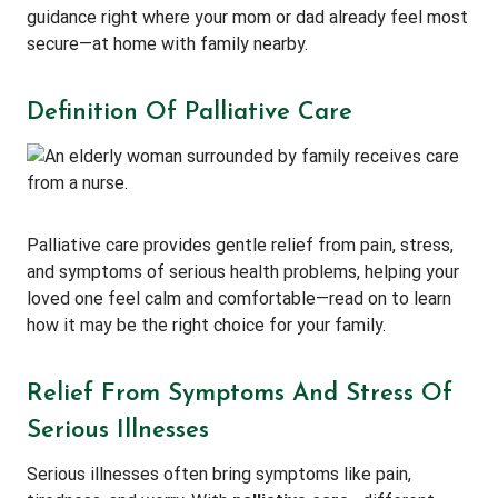
guidance right where your mom or dad already feel most
secure—at home with family nearby.
Definition Of Palliative Care
Palliative care provides gentle relief from pain, stress,
and symptoms of serious health problems, helping your
loved one feel calm and comfortable—read on to learn
how it may be the right choice for your family.
Relief From Symptoms And Stress Of
Serious Illnesses
Serious illnesses often bring symptoms like pain,