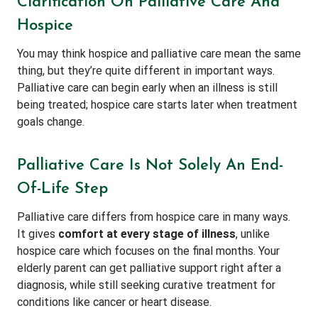
Clarification On Palliative Care And
Hospice
You may think hospice and palliative care mean the same
thing, but they’re quite different in important ways.
Palliative care can begin early when an illness is still
being treated; hospice care starts later when treatment
goals change.
Palliative Care Is Not Solely An End-
Of-Life Step
Palliative care differs from hospice care in many ways.
It gives
comfort at every stage of illness
, unlike
hospice care which focuses on the final months. Your
elderly parent can get palliative support right after a
diagnosis, while still seeking curative treatment for
conditions like cancer or heart disease.