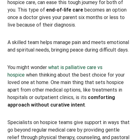
hospice care, can ease this tough journey for both of
you. This type of
end-of-life care
becomes an option
once a doctor gives your parent six months or less to
live because of their diagnosis.
A skilled team helps manage pain and meets emotional
and spiritual needs, bringing peace during difficult days.
You might wonder
what is palliative care vs
hospice
when thinking about the best choice for your
loved one at home. One main thing that sets hospice
apart from other medical options, like treatments in
hospitals or outpatient clinics, is its
comforting
approach without curative intent
.
Specialists on hospice teams give support in ways that
go beyond regular medical care by providing gentle
relief through physical therapy, counseling, and pastoral