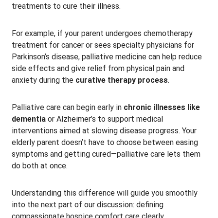
treatments to cure their illness.
For example, if your parent undergoes chemotherapy
treatment for cancer or sees specialty physicians for
Parkinson’s disease, palliative medicine can help reduce
side effects and give relief from physical pain and
anxiety during the
curative therapy process
.
Palliative care can begin early in
chronic illnesses like
dementia
or Alzheimer’s to support medical
interventions aimed at slowing disease progress. Your
elderly parent doesn’t have to choose between easing
symptoms and getting cured—palliative care lets them
do both at once.
Understanding this difference will guide you smoothly
into the next part of our discussion: defining
compassionate hospice comfort care clearly.