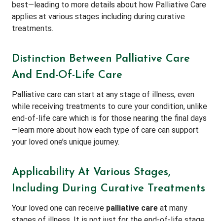
best—leading to more details about how Palliative Care
applies at various stages including during curative
treatments.
Distinction Between Palliative Care
And End-Of-Life Care
Palliative care can start at any stage of illness, even
while receiving treatments to cure your condition, unlike
end-of-life care which is for those nearing the final days
—learn more about how each type of care can support
your loved one’s unique journey.
Applicability At Various Stages,
Including During Curative Treatments
Your loved one can receive
palliative care
at many
stages of illness. It is not just for the end-of-life stage,