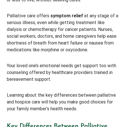
Palliative care offers
symptom relief
at any stage of a
serious illness, even while getting treatment like
dialysis or chemotherapy for cancer patients. Nurses,
social workers, doctors, and home caregivers help ease
shortness of breath from heart failure or nausea from
medications like morphine or oxycodone.
Your loved one’s emotional needs get support too with
counseling offered by healthcare providers trained in
bereavement support.
Learning about the key differences between palliative
and hospice care will help you make good choices for
your family member’s health needs.
Key Differences Between Palliative