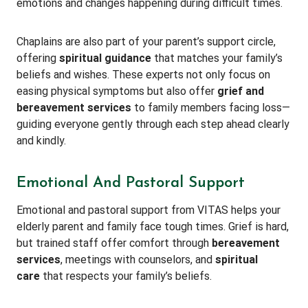
emotions and changes happening during difficult times.
Chaplains are also part of your parent’s support circle,
offering
spiritual guidance
that matches your family’s
beliefs and wishes. These experts not only focus on
easing physical symptoms but also offer
grief and
bereavement services
to family members facing loss—
guiding everyone gently through each step ahead clearly
and kindly.
Emotional And Pastoral Support
Emotional and pastoral support from VITAS helps your
elderly parent and family face tough times. Grief is hard,
but trained staff offer comfort through
bereavement
services
, meetings with counselors, and
spiritual
care
that respects your family’s beliefs.