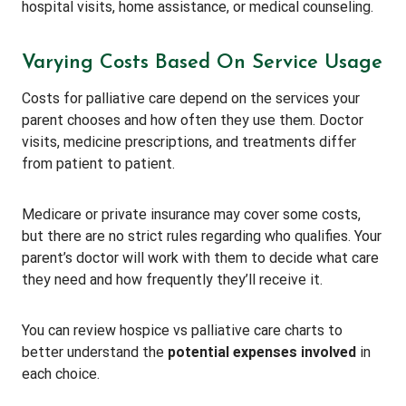
hospital visits, home assistance, or medical counseling.
Varying Costs Based On Service Usage
Costs for palliative care depend on the services your
parent chooses and how often they use them. Doctor
visits, medicine prescriptions, and treatments differ
from patient to patient.
Medicare or private insurance may cover some costs,
but there are no strict rules regarding who qualifies. Your
parent’s doctor will work with them to decide what care
they need and how frequently they’ll receive it.
You can review hospice vs palliative care charts to
better understand the
potential expenses involved
in
each choice.